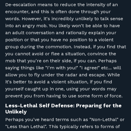
De-escalation means to reduce the intensity of an
encounter, and this is often done through your
words. However, it's incredibly unlikely to talk sense
into an angry mob. You likely won't be able to have
an adult conversation and rationally explain your
position or that you have no position to a violent
group during the commotion. Instead, if you find that
you cannot avoid or flee a situation, convince the
mob that you're on their side, if you can. Perhaps
saying things like "I'm with you!" "I agree!" etc... will
allow you to fly under the radar and escape. While
it's better to avoid a violent situation, if you find
yourself caught up in one, using your words may
prevent you from having to use some form of force.
Less-Lethal Self Defense: Preparing for the
Unlikely
Perhaps you've heard terms such as "Non-Lethal" or
"Less than Lethal". This typically refers to forms of