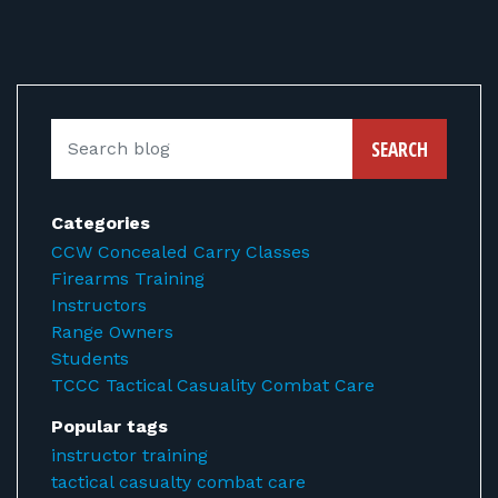
SEARCH
Categories
CCW Concealed Carry Classes
Firearms Training
Instructors
Range Owners
Students
TCCC Tactical Casuality Combat Care
Popular tags
instructor training
tactical casualty combat care