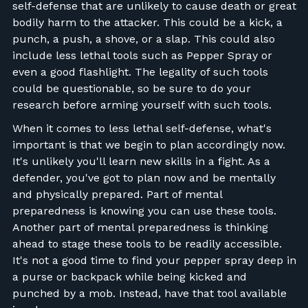
self-defense that are unlikely to cause death or great
bodily harm to the attacker. This could be a kick, a
punch, a push, a shove, or a slap. This could also
include less lethal tools such as Pepper Spray or
even a good flashlight. The legality of such tools
could be questionable, so be sure to do your
research before arming yourself with such tools.
When it comes to less lethal self-defense, what's
important is that we begin to plan accordingly now.
It's unlikely you'll learn new skills in a fight. As a
defender, you've got to plan now and be mentally
and physically prepared. Part of mental
preparedness is knowing you can use these tools.
Another part of mental preparedness is thinking
ahead to stage these tools to be readily accessible.
It's not a good time to find your pepper spray deep in
a purse or backpack while being kicked and
punched by a mob. Instead, have that tool available