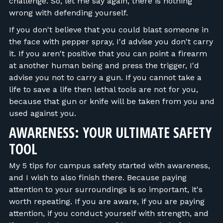
challenge. So, let me say again, there is nothing
wrong with defending yourself.
If you don't believe that you could blast someone in
the face with pepper spray, I'd advise you don't carry
it. If you aren't positive that you can point a firearm
at another human being and press the trigger, I'd
advise you not to carry a gun. If you cannot take a
life to save a life then lethal tools are not for you,
because that gun or knife will be taken from you and
used against you.
AWARENESS: YOUR ULTIMATE SAFETY
TOOL
My 5 tips for campus safety started with awareness,
and I wish to also finish there. Because paying
attention to your surroundings is so important, it's
worth repeating. If you are aware, if you are paying
attention, if you conduct yourself with strength, and