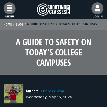
Skip to Content
MENU
LOG IN
A GUIDE TO SAFETY ON TODAY'S COLLEGE CAMPUSES
HOME
BLOG
STUDENTS
A GUIDE TO SAFETY ON
FEATURES
TODAY'S COLLEGE
RANGE OWNERS
CAMPUSES
FIND CLASSES
FIND INSTRUCTORS
Author:
Thomas Kral
Wednesday, May 15, 2024