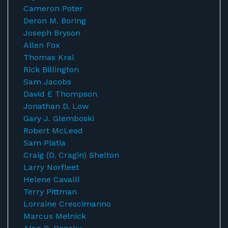
Cameron Poter
Deron M. Boring
Joseph Bryson
Allen Fox
Thomas Kral
Rick Billington
Sam Jacobs
David E Thompson
Jonathan D. Low
Gary J. Glemboski
Robert McLeod
Sam Platia
Craig (D. Cragin) Shelton
Larry Norfleet
Helene Cavalli
Terry Pittman
Lorraine Crescimanno
Marcus Melnick