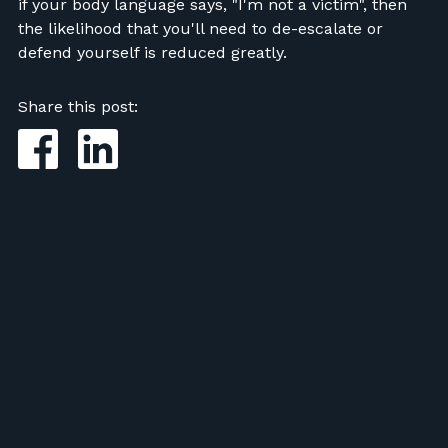
if your body language says, "I'm not a victim", then
the likelihood that you'll need to de-escalate or
defend yourself is reduced greatly.
Share this post: