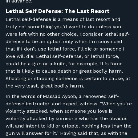
in advance.
Lethal Self Defense: The Last Resort
Lethal self-defense is a means of last resort and
truly not something you'd want to do unless you
were left with no other choice. I consider lethal self-
defense to be an option only when I'm convinced
that if I don't use lethal force, I'll die or someone I
love will die. Lethal self-defense, or lethal force,
could be a gun or a knife, for example. It is force
that is likely to cause death or great bodily harm.
Shooting or stabbing someone is certain to cause, at
the very least, great bodily harm.
In the words of Massad Ayoob, a renowned self-
defense instructor, and expert witness, "When you're
violently attacked, when someone you love is
violently attacked by someone who has the obvious
will and intent to kill or cripple, nothing less than the
gun will answer for it." Having said that, as with the