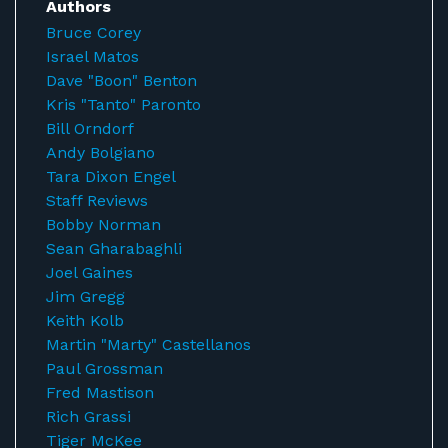
Authors
Bruce Corey
Israel Matos
Dave "Boon" Benton
Kris "Tanto" Paronto
Bill Orndorf
Andy Bolgiano
Tara Dixon Engel
Staff Reviews
Bobby Norman
Sean Gharabaghli
Joel Gaines
Jim Gregg
Keith Kolb
Martin "Marty" Castellanos
Paul Grossman
Fred Mastison
Rich Grassi
Tiger McKee