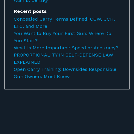
Alan B. Densky
Recent posts
Concealed Carry Terms Defined: CCW, CCH,
LTC, and More
You Want to Buy Your First Gun: Where Do
You Start?
What Is More Important: Speed or Accuracy?
PROPORTIONALITY IN SELF-DEFENSE LAW
EXPLAINED
Open Carry Training: Downsides Responsible
Gun Owners Must Know