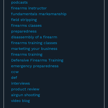
podcasts
firearms instructor
fundamentals marksmanship
field stripping
firearms classes
preparedness
disassembly of a firearm
firearms training classes
marketing your business
firearms training
Defensive Firearms Training
emergency preparedness
ccw
def
interviews
product review
airgun shooting
video blog