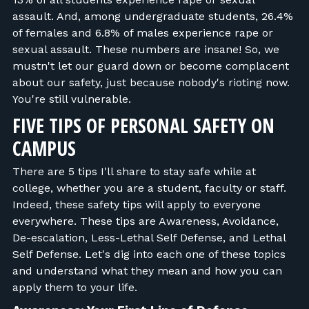
assault. And, among undergraduate students, 26.4%
of females and 6.8% of males experience rape or
sexual assault. These numbers are insane! So, we
mustn't let our guard down or become complacent
about our safety, just because nobody's rioting now.
You're still vulnerable.
FIVE TIPS OF PERSONAL SAFETY ON
CAMPUS
There are 5 tips I'll share to stay safe while at
college, whether you are a student, faculty or staff.
Indeed, these safety tips will apply to everyone
everywhere. These tips are Awareness, Avoidance,
De-escalation, Less-Lethal Self Defense, and Lethal
Self Defense. Let's dig into each one of these topics
and understand what they mean and how you can
apply them to your life.