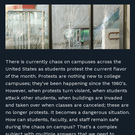
FIND RANGES
LOG IN
There is currently chaos on campuses across the
United States as students protest the current flavor
of the month. Protests are nothing new to college
campuses; they've been happening since the 1960's.
However, when protests turn violent, when students
attack other students, when buildings are invaded
and taken over when classes are canceled; these are
no longer protests. It becomes a dangerous situation.
How can students, faculty, and staff remain safe
during the chaos on campus? That's a complex
subject with multiple answers that we need to