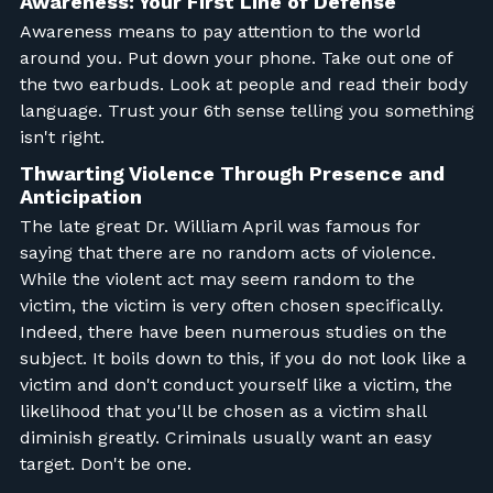
Awareness: Your First Line of Defense
Awareness means to pay attention to the world
around you. Put down your phone. Take out one of
the two earbuds. Look at people and read their body
language. Trust your 6th sense telling you something
isn't right.
Thwarting Violence Through Presence and
Anticipation
The late great Dr. William April was famous for
saying that there are no random acts of violence.
While the violent act may seem random to the
victim, the victim is very often chosen specifically.
Indeed, there have been numerous studies on the
subject. It boils down to this, if you do not look like a
victim and don't conduct yourself like a victim, the
likelihood that you'll be chosen as a victim shall
diminish greatly. Criminals usually want an easy
target. Don't be one.