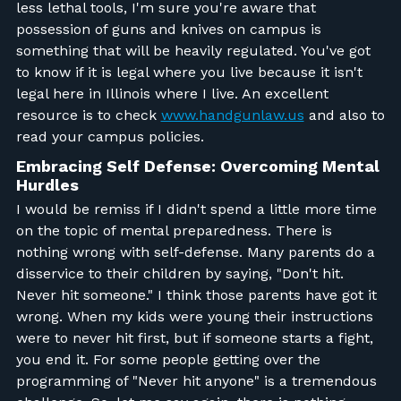
less lethal tools, I'm sure you're aware that
possession of guns and knives on campus is
something that will be heavily regulated. You've got
to know if it is legal where you live because it isn't
legal here in Illinois where I live. An excellent
resource is to check
www.handgunlaw.us
and also to
read your campus policies.
Embracing Self Defense: Overcoming Mental
Hurdles
I would be remiss if I didn't spend a little more time
on the topic of mental preparedness. There is
nothing wrong with self-defense. Many parents do a
disservice to their children by saying, "Don't hit.
Never hit someone." I think those parents have got it
wrong. When my kids were young their instructions
were to never hit first, but if someone starts a fight,
you end it. For some people getting over the
programming of "Never hit anyone" is a tremendous