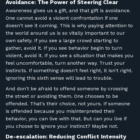
Avoidance: The Power of Steering Clear
Awareness gives us a gift, and that gift is avoidance.
One cannot avoid a violent confrontation if one
doesn't see it coming. This is why paying attention to
the world around us is so vitally important to our
own safety. If you see a large crowd starting to
gather, avoid it. If you see behavior begin to turn
violent, avoid it. If you see a situation that makes you
feel uncomfortable, turn another way. Trust your
instincts. If something doesn't feel right, it isn't right.
Ignoring this sixth sense will lead to trouble.
And don't be afraid to offend someone by crossing
the street or avoiding them. One chooses to be
offended. That's their choice, not yours. If someone
is offended because you misinterpreted their
behavior, you can live with that. But can you live if
you choose to ignore your instinct? Maybe not.
De-escalation: Reducing Conflict Intensity