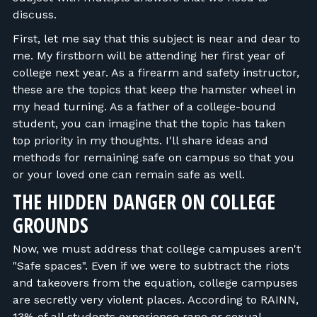
discuss.
First, let me say that this subject is near and dear to
me. My firstborn will be attending her first year of
college next year. As a firearm and safety instructor,
these are the topics that keep the hamster wheel in
my head turning. As a father of a college-bound
student, you can imagine that the topic has taken
top priority in my thoughts. I'll share ideas and
methods for remaining safe on campus so that you
or your loved one can remain safe as well.
THE HIDDEN DANGER ON COLLEGE
GROUNDS
Now, we must address that college campuses aren't
"Safe spaces". Even if we were to subtract the riots
and takeovers from the equation, college campuses
are secretly very violent places. According to RAINN,
13% of all students experience rape or sexual