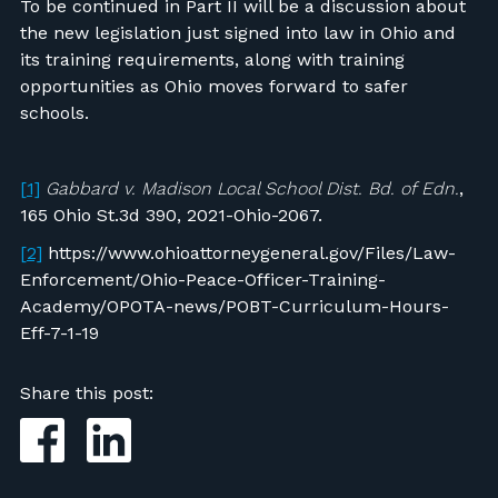
To be continued in Part II will be a discussion about
the new legislation just signed into law in Ohio and
its training requirements, along with training
opportunities as Ohio moves forward to safer
schools.
[1]
Gabbard v. Madison Local School Dist. Bd. of Edn.
,
165 Ohio St.3d 390, 2021-Ohio-2067.
[2]
https://www.ohioattorneygeneral.gov/Files/Law-
Enforcement/Ohio-Peace-Officer-Training-
Academy/OPOTA-news/POBT-Curriculum-Hours-
Eff-7-1-19
Share this post: