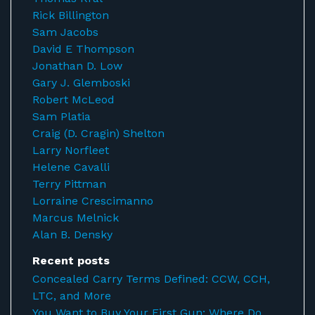
Rick Billington
Sam Jacobs
David E Thompson
Jonathan D. Low
Gary J. Glemboski
Robert McLeod
Sam Platia
Craig (D. Cragin) Shelton
Larry Norfleet
Helene Cavalli
Terry Pittman
Lorraine Crescimanno
Marcus Melnick
Alan B. Densky
Recent posts
Concealed Carry Terms Defined: CCW, CCH,
LTC, and More
You Want to Buy Your First Gun: Where Do