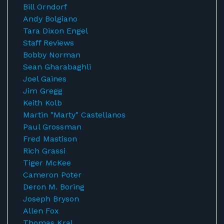
Bill Orndorf
Andy Bolgiano
Tara Dixon Engel
Staff Reviews
Bobby Norman
Sean Gharabaghli
Joel Gaines
Jim Gregg
Keith Kolb
Martin "Marty" Castellanos
Paul Grossman
Fred Mastison
Rich Grassi
Tiger McKee
Cameron Poter
Deron M. Boring
Joseph Bryson
Allen Fox
Thomas Kral