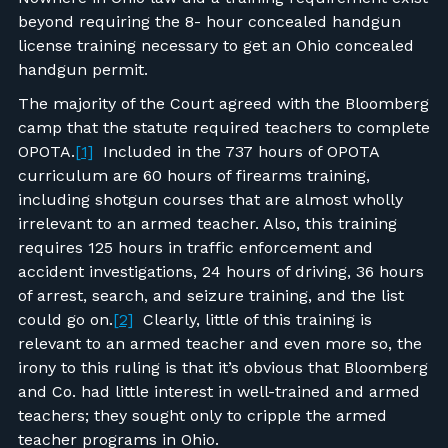
beyond requiring the 8- hour concealed handgun
license training necessary to get an Ohio concealed
handgun permit.
The majority of the Court agreed with the Bloomberg
camp that the statute required teachers to complete
OPOTA.
[1]
Included in the 737 hours of OPOTA
curriculum are 60 hours of firearms training,
including shotgun courses that are almost wholly
irrelevant to an armed teacher. Also, this training
requires 125 hours in traffic enforcement and
accident investigations, 24 hours of driving, 36 hours
of arrest, search, and seizure training, and the list
could go on.
[2]
Clearly, little of this training is
relevant to an armed teacher and even more so, the
irony to this ruling is that it’s obvious that Bloomberg
and Co. had little interest in well-trained and armed
teachers; they sought only to cripple the armed
teacher programs in Ohio.