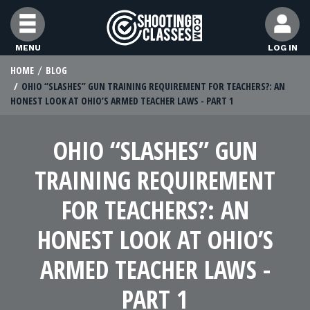
Skip to Content
MENU
LOG IN
HOME
BLOG
STUDENTS
OHIO “SLASHES” GUN TRAINING REQUIREMENT FOR TEACHERS?: AN
HONEST LOOK AT OHIO’S ARMED TEACHER LAWS - PART 1
FEATURES
OHIO “SLASHES” GUN
RANGE OWNERS
TRAINING REQUIREMENT
FOR TEACHERS?: AN
FIND CLASSES
HONEST LOOK AT OHIO’S
ARMED TEACHER LAWS -
FIND INSTRUCTORS
PART 1