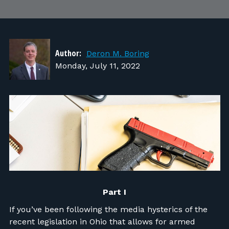
FIND RANGES
LOG IN
Author:
Deron M. Boring
Monday, July 11, 2022
Part I
If you’ve been following the media hysterics of the
recent legislation in Ohio that allows for armed