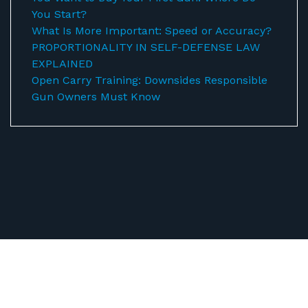
You Start?
What Is More Important: Speed or Accuracy?
PROPORTIONALITY IN SELF-DEFENSE LAW
EXPLAINED
Open Carry Training: Downsides Responsible
Gun Owners Must Know