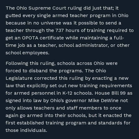
The Ohio Supreme Court ruling did just that; it
gutted every single armed teacher program in Ohio
because in no universe was it possible to send a
teacher through the 737 hours of training required to
get an OPOTA certificate while maintaining a full-
time job as a teacher, school administrator, or other
school employees.
Following this ruling, schools across Ohio were
forced to disband the programs. The Ohio
Legislature corrected this ruling by enacting a new
law that explicitly set out new training requirements
for armed personnel in K-12 schools. House Bill 99 as
signed into law by Ohio’s governor Mike DeWine not
only allows teachers and staff members to once
again go armed into their schools, but it enacted the
first established training program and standards for
those individuals.