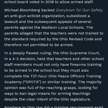
school board voted in 2018 to allow armed staff.
Michael Bloomberg backed
Everytown for Gun Safety,
an anti-gun activist organization, subsidized a
lawsuit and the subsequent appeals of several
parents against the Madison Local Schools. The
parents alleged that the teachers were not trained to
the standard required by the Ohio Revised Code and
therefore not permitted to be armed.
In a deeply flawed ruling, the Ohio Supreme Court,
in a 4-3 decision, held that teachers and other school
staff members must not only have firearms training
to be armed in the school but they must also
complete the 737-hour Ohio Peace Officers Training
Academy (“OPOTA”) or similar training. The majority
opinion was full of far-reaching grasps, looking for
ways to ban legal means for arming teachings
despite the clear intent of the Ohio legislature.
Nowhere in Ohio law did a training requirement exist