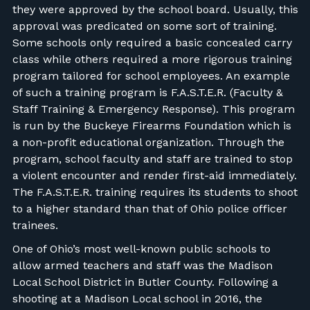
they were approved by the school board. Usually, this
approval was predicated on some sort of training.
Some schools only required a basic concealed carry
class while others required a more rigorous training
program tailored for school employees. An example
of such a training program is F.A.S.T.E.R. (Faculty &
Staff Training & Emergency Response). This program
is run by the Buckeye Firearms Foundation which is
a non-profit educational organization. Through the
program, school faculty and staff are trained to stop
a violent encounter and render first-aid immediately.
The F.A.S.T.E.R. training requires its students to shoot
to a higher standard than that of Ohio police officer
trainees.
One of Ohio’s most well-known public schools to
allow armed teachers and staff was the Madison
Local School District in Butler County. Following a
shooting at a Madison Local school in 2016, the