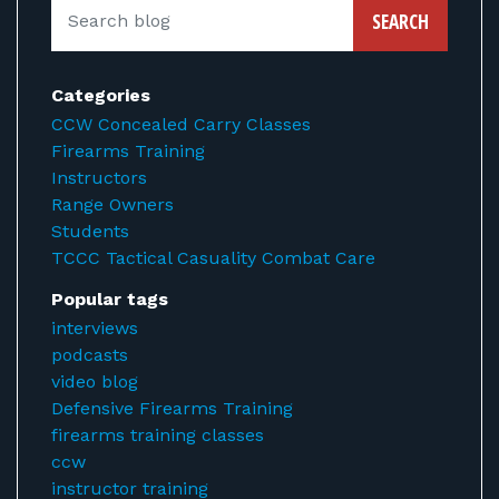
SEARCH
Categories
CCW Concealed Carry Classes
Firearms Training
Instructors
Range Owners
Students
TCCC Tactical Casuality Combat Care
Popular tags
interviews
podcasts
video blog
Defensive Firearms Training
firearms training classes
ccw
instructor training