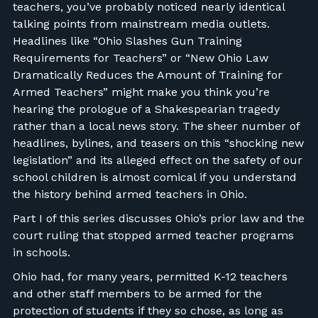
teachers, you’ve probably noticed nearly identical
talking points from mainstream media outlets.
Headlines like “Ohio Slashes Gun Training
Requirements for Teachers” or “New Ohio Law
Dramatically Reduces the Amount of Training for
Armed Teachers” might make you think you’re
hearing the prologue of a Shakespearian tragedy
rather than a local news story. The sheer number of
headlines, bylines, and teasers on this “shocking new
legislation” and its alleged effect on the safety of our
school children is almost comical if you understand
the history behind armed teachers in Ohio.
Part I of this series discusses Ohio’s prior law and the
court ruling that stopped armed teacher programs
in schools.
Ohio had, for many years, permitted K-12 teachers
and other staff members to be armed for the
protection of students if they so chose, as long as