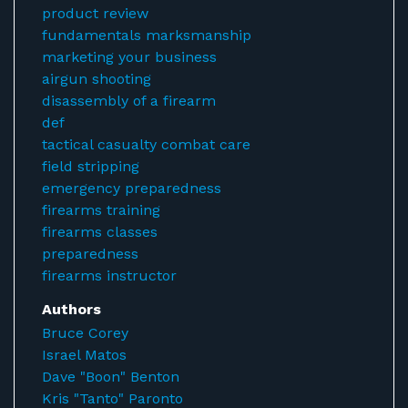
product review
fundamentals marksmanship
marketing your business
airgun shooting
disassembly of a firearm
def
tactical casualty combat care
field stripping
emergency preparedness
firearms training
firearms classes
preparedness
firearms instructor
Authors
Bruce Corey
Israel Matos
Dave "Boon" Benton
Kris "Tanto" Paronto