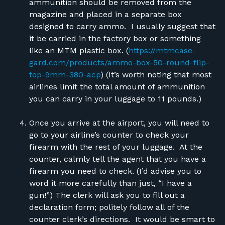
ammunition should be removed from the
magazine and placed in a separate box
designed to carry ammo. I usually suggest that
it be carried in the factory box or something
like an MTM plastic box. (
https://mtmcase-
gard.com/products/ammo-box-50-round-flip-
top-9mm-380-acp
) (It’s worth noting that most
airlines limit the total amount of ammunition
you can carry in your luggage to 11 pounds.)
Once you arrive at the airport, you will need to
go to your airline’s counter to check your
firearm with the rest of your luggage. At the
counter,
calmly
tell the agent that you have a
firearm you need to check. (I’d advise you to
word it more carefully than just, “I have a
gun!”) The clerk will ask you to fill out a
declaration form; politely follow all of the
counter clerk’s directions. It would be smart to