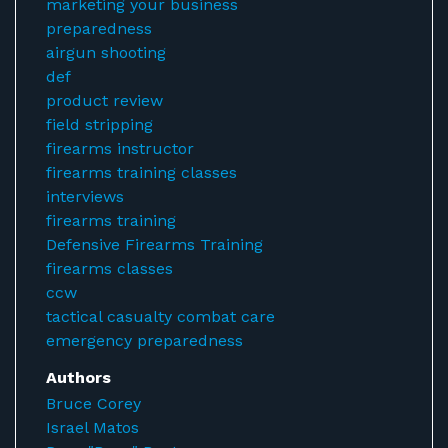
marketing your business
preparedness
airgun shooting
def
product review
field stripping
firearms instructor
firearms training classes
interviews
firearms training
Defensive Firearms Training
firearms classes
ccw
tactical casualty combat care
emergency preparedness
Authors
Bruce Corey
Israel Matos