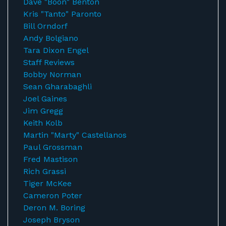
Dave "Boon" Benton
Kris "Tanto" Paronto
Bill Orndorf
Andy Bolgiano
Tara Dixon Engel
Staff Reviews
Bobby Norman
Sean Gharabaghli
Joel Gaines
Jim Gregg
Keith Kolb
Martin "Marty" Castellanos
Paul Grossman
Fred Mastison
Rich Grassi
Tiger McKee
Cameron Poter
Deron M. Boring
Joseph Bryson