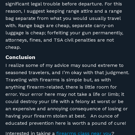
significant legal trouble before departure. For this
reason, I suggest keeping range attire and a range
bag separate from what you would usually travel
with. Range bags are cheap, separate carry-on
luggage is cheap; forfeiting your gun permanently,
attorneys, fines, and TSA civil penalties are not
cheap.
Conclusion
I realize some of my advice may sound extreme to
seasoned travelers, and I’m okay with that judgment.
Traveling with firearms is simple but, as with
anything firearm-related, there is little room for
error. Your error here may not take a life or limb; it
could destroy your life with a felony at worst or be
an expensive and annoying consequence of losing or
having your firearm stolen at best.
An ounce of
educated prevention here is worth a pound of cure!
Interested in taking a
firearms class near you
?