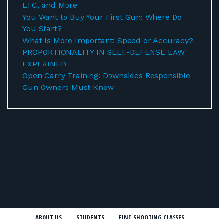
LTC, and More
You Want to Buy Your First Gun: Where Do
You Start?
What Is More Important: Speed or Accuracy?
PROPORTIONALITY IN SELF-DEFENSE LAW
EXPLAINED
Open Carry Training: Downsides Responsible
Gun Owners Must Know
ABOUT US
STUDENTS
FIND SHOOTING CLASSES