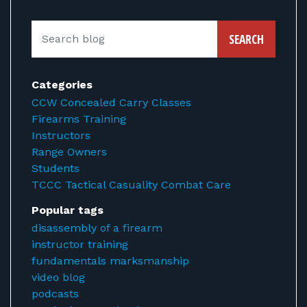
SEARCH
Categories
CCW Concealed Carry Classes
Firearms Training
Instructors
Range Owners
Students
TCCC Tactical Casuality Combat Care
Popular tags
disassembly of a firearm
instructor training
fundamentals marksmanship
video blog
podcasts