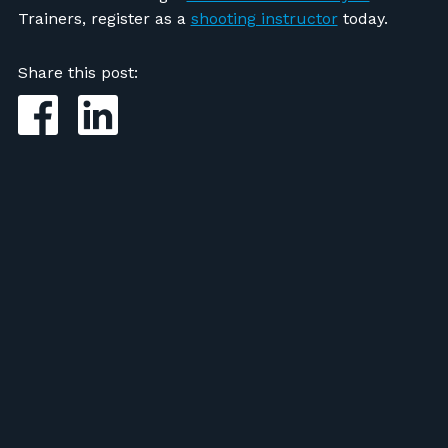
Trainers, register as a
shooting instructor
today.
Share this post: