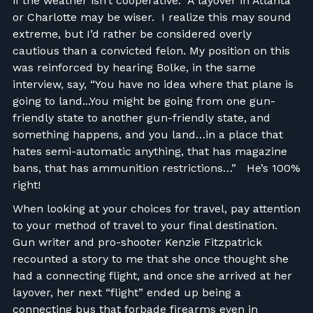
if the weather isn’t cooperative. A layover in Atlanta
or Charlotte may be wiser. I realize this may sound
extreme, but I’d rather be considered overly
cautious than a convicted felon. My position on this
was reinforced by hearing Bolke, in the same
interview, say, “You have no idea where that plane is
going to land...You might be going from one gun-
friendly state to another gun-friendly state, and
something happens, and you land…in a place that
hates semi-automatic anything, that has magazine
bans, that has ammunition restrictions…” He’s 100%
right!
When looking at your choices for travel, pay attention
to your method of travel to your final destination.
Gun writer and pro-shooter Kenzie Fitzpatrick
recounted a story to me that she once thought she
had a connecting flight, and once she arrived at her
layover, her next “flight” ended up being a
connecting bus that forbade firearms even in