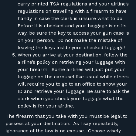
carry printed TSA regulations and your airline’s
regulations on traveling with a firearm to have
handy in case the clerk is unsure what to do.
Before it is checked and your baggage is on its
way, be sure the key to access your gun case is
on your person. Do not make the mistake of
leaving the keys inside your checked luggage!
When you arrive at your destination, follow the
airline’s policy on retrieving your luggage with
your firearm. Some airlines will just put your
luggage on the carousel like usual while others
will require you to go to an office to show your
ID and retrieve your luggage. Be sure to ask the
clerk when you check your luggage what the
policy is for your airline.
The firearm that you take with you must be legal to
possess at your destination. As I say repeatedly,
ignorance of the law is no excuse. Choose wisely