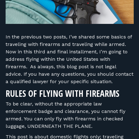
FIND RANGES
LOG IN
In the previous two posts, I’ve shared some basics of
traveling with firearms and traveling while armed.
Now in this third and final installment, I’m going to
address flying within the United States with
firearms. As always, this blog post is not legal
advice. If you have any questions, you should contact
a qualified lawyer for your specific situation.
RULES OF FLYING WITH FIREARMS
To be clear, without the appropriate law
enforcement badge and clearance, you cannot fly
armed. You can only fly with firearms in checked
luggage, UNDERNEATH THE PLANE.
This post is about domestic flights only; traveling