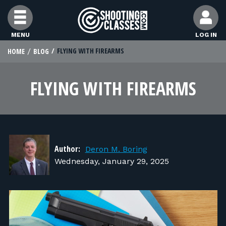
Skip to Content
MENU
LOG IN
FLYING WITH FIREARMS
HOME
BLOG
STUDENTS
FLYING WITH FIREARMS
FEATURES
RANGE OWNERS
Author:
Deron M. Boring
FIND CLASSES
Wednesday, January 29, 2025
FIND INSTRUCTORS