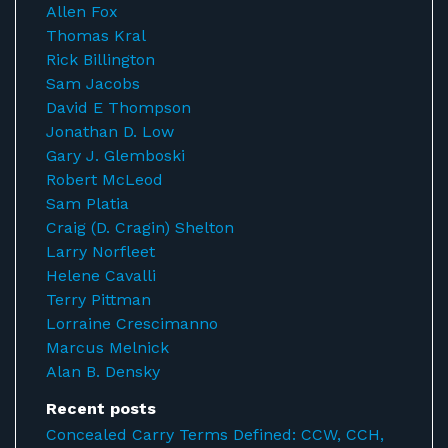
Allen Fox
Thomas Kral
Rick Billington
Sam Jacobs
David E Thompson
Jonathan D. Low
Gary J. Glemboski
Robert McLeod
Sam Platia
Craig (D. Cragin) Shelton
Larry Norfleet
Helene Cavalli
Terry Pittman
Lorraine Crescimanno
Marcus Melnick
Alan B. Densky
Recent posts
Concealed Carry Terms Defined: CCW, CCH,