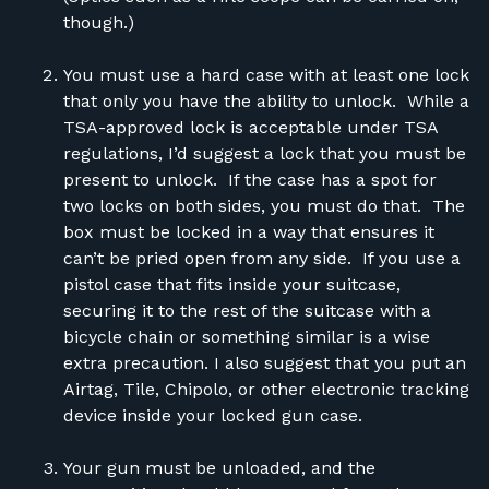
though.)
You must use a hard case with at least one lock
that only you have the ability to unlock. While a
TSA-approved lock is acceptable under TSA
regulations, I’d suggest a lock that you must be
present to unlock. If the case has a spot for
two locks on both sides, you must do that. The
box must be locked in a way that ensures it
can’t be pried open from any side. If you use a
pistol case that fits inside your suitcase,
securing it to the rest of the suitcase with a
bicycle chain or something similar is a wise
extra precaution. I also suggest that you put an
Airtag, Tile, Chipolo, or other electronic tracking
device inside your locked gun case.
Your gun must be unloaded, and the