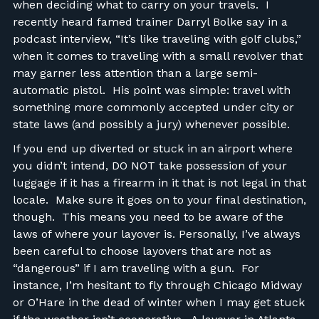
when deciding what to carry on your travels. I
recently heard famed trainer Darryl Bolke say in a
podcast interview, “It’s like traveling with golf clubs,”
when it comes to traveling with a small revolver that
may garner less attention than a large semi-
automatic pistol. His point was simple: travel with
something more commonly accepted under city or
state laws (and possibly a jury) whenever possible.
If you end up diverted or stuck in an airport where
you didn’t intend, DO NOT take possession of your
luggage if it has a firearm in it that is not legal in that
locale. Make sure it goes on to your final destination,
though. This means you need to be aware of the
laws of where your layover is. Personally, I’ve always
been careful to choose layovers that are not as
“dangerous” if I am traveling with a gun. For
instance, I’m hesitant to fly through Chicago Midway
or O’Hare in the dead of winter when I may get stuck