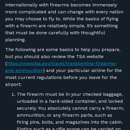
internationally with firearms becomes immensely
more complicated and can change with every nation
you may choose to fly to.
While the basics of flying
with a firearm are relatively simple, it’s something
that must be done carefully with thoughtful
planning.
The following are some basics to help you prepare,
but you should also review the TSA website
(
https://www.tsa.gov/travel/transporting-firearms-
and-ammunition
) and your particular airline for the
most current regulations before you leave for the
airport:
The firearm must be in your checked baggage,
unloaded in a hard-sided container, and locked
securely. You absolutely cannot carry a firearm,
ammunition, or any firearm parts, such as
firing pins, bolts, and magazines into the cabin.
(Optics such as a rifle scope can be carried on,