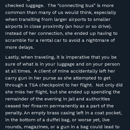
checked luggage. The “connecting bus” is more
common than many of us would think, especially
when transiting from larger airports to smaller
airports in close proximity (an hour or so drive).
Instead of her connection, she ended up having to
scramble for a rental car to avoid a nightmare of
more delays.
Lastly, when traveling, it is imperative that you be
sure of what is in your luggage and on your person
at all times. A client of mine accidentally left her
carry gun in her purse as she attempted to get
through a TSA checkpoint to her flight. Not only did
she miss her flight, but she ended up spending the
remainder of the evening in jail and authorities
ceased her firearm permanently as a part of the
penalty. An empty brass casing left in a coat pocket,
in the bottom of a duffel bag, or worse yet, live
rounds, magazines, or a gun in a bag could lead to