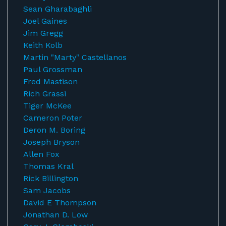
Sean Gharabaghli
Joel Gaines
Jim Gregg
Keith Kolb
Martin "Marty" Castellanos
Paul Grossman
Fred Mastison
Rich Grassi
Tiger McKee
Cameron Poter
Deron M. Boring
Joseph Bryson
Allen Fox
Thomas Kral
Rick Billington
Sam Jacobs
David E Thompson
Jonathan D. Low