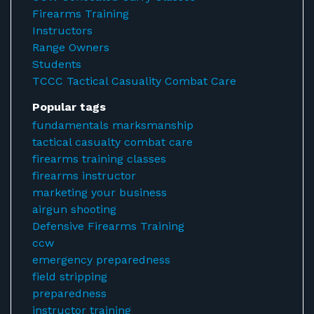
Firearms Training
Instructors
Range Owners
Students
TCCC Tactical Casuality Combat Care
Popular tags
fundamentals marksmanship
tactical casualty combat care
firearms training classes
firearms instructor
marketing your business
airgun shooting
Defensive Firearms Training
ccw
emergency preparedness
field stripping
preparedness
instructor training