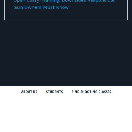
Open Carry Training: Downsides Responsible
Gun Owners Must Know
ABOUT US
STUDENTS
FIND SHOOTING CLASSES
FIREARMS INSTRUCTORS
SHOOTING RANGES
FIREARMS TRAINING COURSES
CONCEALED CARRY CLASSES (CCW)
NRA COURSES
USCCA COURSES
BLOG
NEWSLETTER