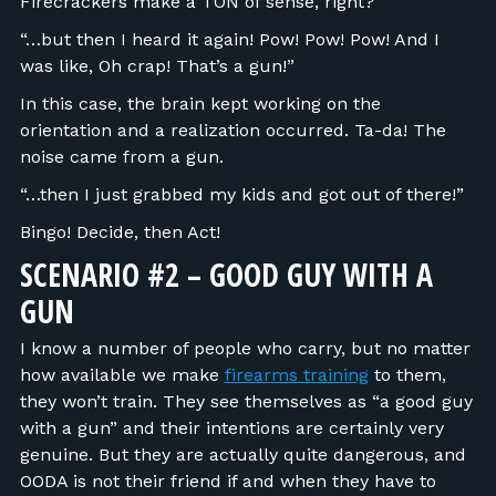
Firecrackers make a TON of sense, right?
“…but then I heard it again! Pow! Pow! Pow! And I
was like, Oh crap! That’s a gun!”
In this case, the brain kept working on the
orientation and a realization occurred. Ta-da! The
noise came from a gun.
“…then I just grabbed my kids and got out of there!”
Bingo! Decide, then Act!
SCENARIO #2 – GOOD GUY WITH A
GUN
I know a number of people who carry, but no matter
how available we make
firearms training
to them,
they won’t train. They see themselves as “a good guy
with a gun” and their intentions are certainly very
genuine. But they are actually quite dangerous, and
OODA is not their friend if and when they have to