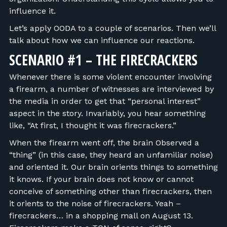
influence it.
Let’s apply OODA to a couple of scenarios. Then we’ll
talk about how we can influence our reactions.
SCENARIO #1 – THE FIRECRACKERS
Whenever there is some violent encounter involving
a firearm, a number of witnesses are interviewed by
the media in order to get that “personal interest”
aspect in the story. Invariably, you hear something
like, “At first, I thought it was firecrackers.”
When the firearm went off, the brain Observed a
“thing” (in this case, they heard an unfamiliar noise)
and oriented it. Our brain orients things to something
it knows. If your brain does not know or cannot
conceive of something other than firecrackers, then
it orients to the noise of firecrackers. Yeah –
firecrackers… in a shopping mall on August 13.