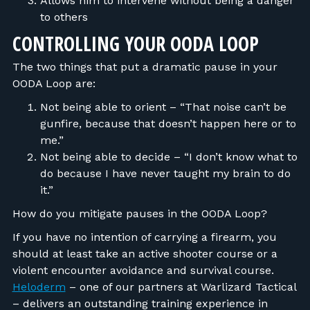
Allows him to intervene without being a danger
to others
CONTROLLING YOUR OODA LOOP
The two things that put a dramatic pause in your
OODA Loop are:
Not being able to orient – “That noise can’t be
gunfire, because that doesn’t happen here or to
me.”
Not being able to decide – “I don’t know what to
do because I have never taught my brain to do
it.”
How do you mitigate pauses in the OODA Loop?
If you have no intention of carrying a firearm, you
should at least take an active shooter course or a
violent encounter avoidance and survival course.
Heloderm
– one of our partners at Warlizard Tactical
– delivers an outstanding training experience in