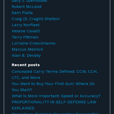
Gary J. Glemboski
Robert McLeod
Sam Platia
Craig (D. Cragin) Shelton
Larry Norfleet
Helene Cavalli
Terry Pittman
Lorraine Crescimanno
Marcus Melnick
Alan B. Densky
Recent posts
Concealed Carry Terms Defined: CCW, CCH,
LTC, and More
You Want to Buy Your First Gun: Where Do
You Start?
What Is More Important: Speed or Accuracy?
PROPORTIONALITY IN SELF-DEFENSE LAW
EXPLAINED