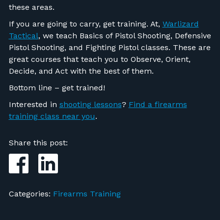
these areas.
If you are going to carry, get training. At,
Warlizard
Tactical
, we teach Basics of Pistol Shooting, Defensive
Pistol Shooting, and Fighting Pistol classes. These are
great courses that teach you to Observe, Orient,
Decide, and Act with the best of them.
Bottom line – get trained!
Interested in
shooting lessons
?
Find a firearms
training class near you
.
Share this post:
Categories:
Firearms Training