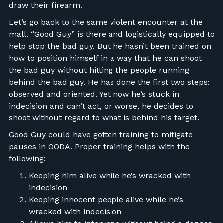
draw their firearm.
Let’s go back to the same violent encounter at the
mall. “Good Guy” is there and logistically equipped to
help stop the bad guy. But he hasn’t been trained on
how to position himself in a way that he can shoot
the bad guy without hitting the people running
behind the bad guy. He has done the first two steps:
observed and oriented. Yet now he’s stuck in
indecision and can’t act, or worse, he decides to
shoot without regard to what is behind his target.
Good Guy could have gotten training to mitigate
pauses in OODA. Proper training helps with the
following:
Keeping him alive while he’s wracked with
indecision
Keeping innocent people alive while he’s
wracked with indecision