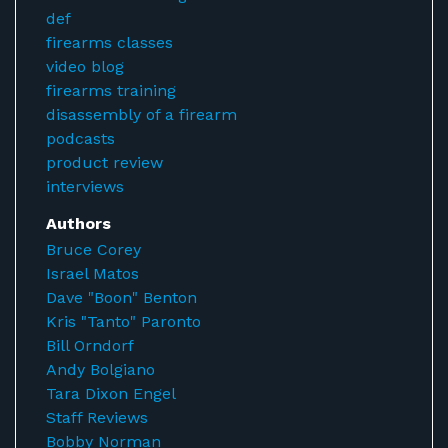
def
firearms classes
video blog
firearms training
disassembly of a firearm
podcasts
product review
interviews
Authors
Bruce Corey
Israel Matos
Dave "Boon" Benton
Kris "Tanto" Paronto
Bill Orndorf
Andy Bolgiano
Tara Dixon Engel
Staff Reviews
Bobby Norman