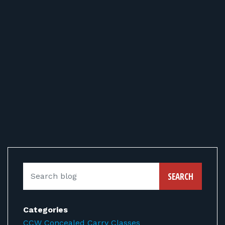
SEARCH
Categories
CCW Concealed Carry Classes