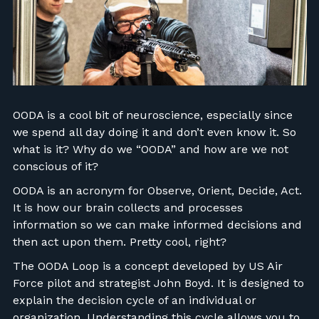
FIND RANGES
LOG IN
OODA is a cool bit of neuroscience, especially since
we spend all day doing it and don’t even know it. So
what is it? Why do we “OODA” and how are we not
conscious of it?
OODA is an acronym for Observe, Orient, Decide, Act.
It is how our brain collects and processes
information so we can make informed decisions and
then act upon them. Pretty cool, right?
The OODA Loop is a concept developed by US Air
Force pilot and strategist John Boyd. It is designed to
explain the decision cycle of an individual or
organization. Understanding this cycle allows you to